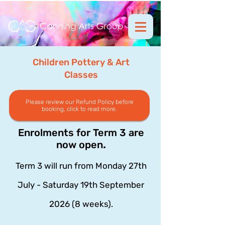
Children Pottery & Art
Classes
Please review our Refund Policy before
booking, click to read more.
Enrolments for Term 3 are
.
now open
Term 3 will run from Monday 27th
July - Saturday 19th September
2026 (8 weeks).