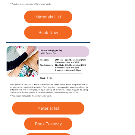
Materials List
Book Now
Material list
Book Tuesday