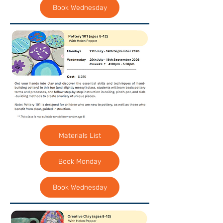
Book Wednesday
Materials List
Book Monday
Book Wednesday