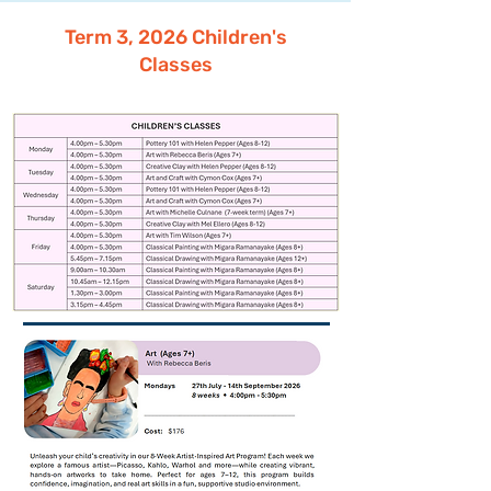
Term 3, 2026 Children's
Classes