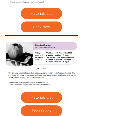
Materials List
Book Now
Materials List
Book Friday