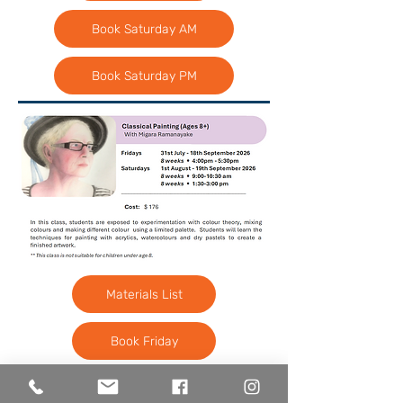
Book Saturday AM
Book Saturday PM
Materials List
Book Friday
Book Saturday AM