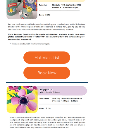
Materials List
Book Now